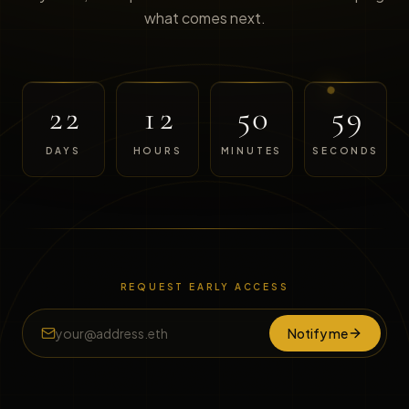
what comes next.
22
12
50
59
DAYS
HOURS
MINUTES
SECONDS
REQUEST EARLY ACCESS
Notify me