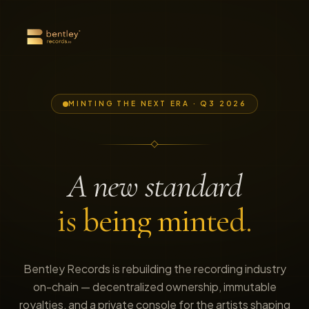
MINTING THE NEXT ERA · Q3 2026
A new standard
is being minted.
Bentley Records is rebuilding the recording industry
on-chain — decentralized ownership, immutable
royalties, and a private console for the artists shaping