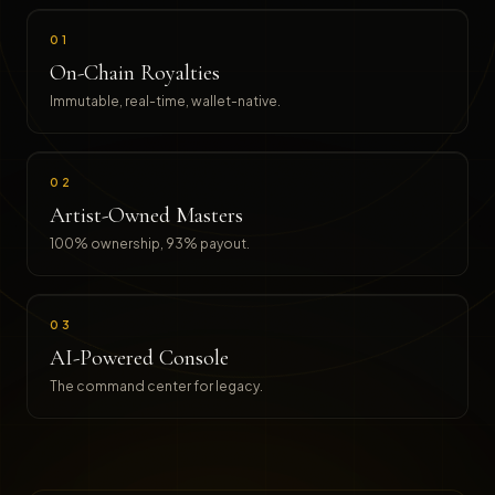
01
On-Chain Royalties
Immutable, real-time, wallet-native.
02
Artist-Owned Masters
100% ownership, 93% payout.
03
AI-Powered Console
The command center for legacy.