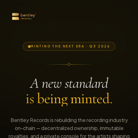
MINTING THE NEXT ERA · Q3 2026
A new standard
is being minted.
Bentley Records is rebuilding the recording industry
on-chain — decentralized ownership, immutable
royalties, and a private console for the artists shaping