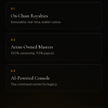
01
On-Chain Royalties
Immutable, real-time, wallet-native.
02
Artist-Owned Masters
100% ownership, 93% payout.
03
AI-Powered Console
The command center for legacy.