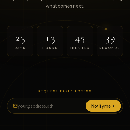
what comes next.
23
13
45
39
DAYS
HOURS
MINUTES
SECONDS
REQUEST EARLY ACCESS
Notify me