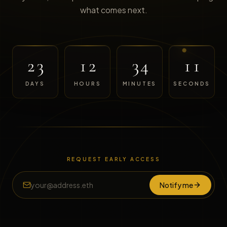
what comes next.
23
12
34
11
DAYS
HOURS
MINUTES
SECONDS
REQUEST EARLY ACCESS
Notify me