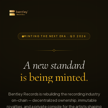
MINTING THE NEXT ERA · Q3 2026
A new standard
is being minted.
Bentley Records is rebuilding the recording industry
on-chain — decentralized ownership, immutable
royalties, and a private console for the artists shaping