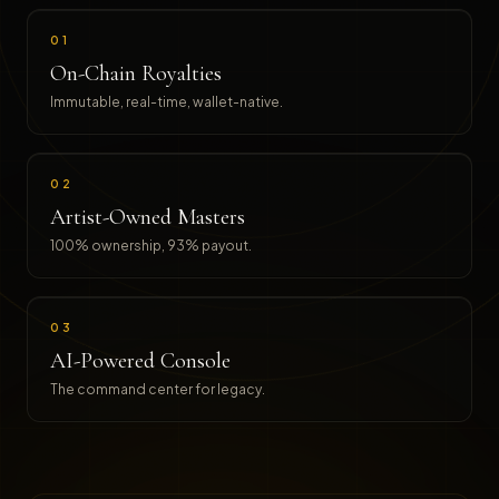
01
On-Chain Royalties
Immutable, real-time, wallet-native.
02
Artist-Owned Masters
100% ownership, 93% payout.
03
AI-Powered Console
The command center for legacy.